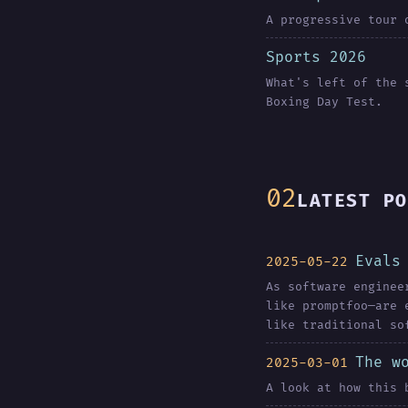
A progressive tour 
Sports 2026
What's left of the 
Boxing Day Test.
LATEST PO
Evals
2025-05-22
As software enginee
like promptfoo—are 
like traditional so
The w
2025-03-01
A look at how this 