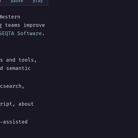
o
pause
play
Western
g teams improve
SEQTA Software
.
s and tools,
d semantic
csearch,
ript, about
-assisted