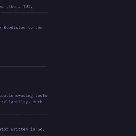
ed like a TUI.
e Bledisloe to the
luations—using tools
 reliability, much
ator written in Go.