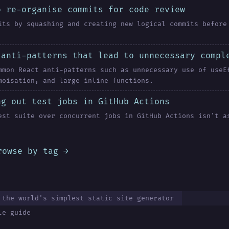
o re-organise commits for code review
its by squashing and creating new logical commits before
 anti-patterns that lead to unnecessary compl
mmon React anti-patterns such as unnecessary use of useE
moisation, and large inline functions.
ng out test jobs in GitHub Actions
est suite over concurrent jobs in GitHub Actions isn't a
rowse by tag →
 the world's simplest static site generator
le guide