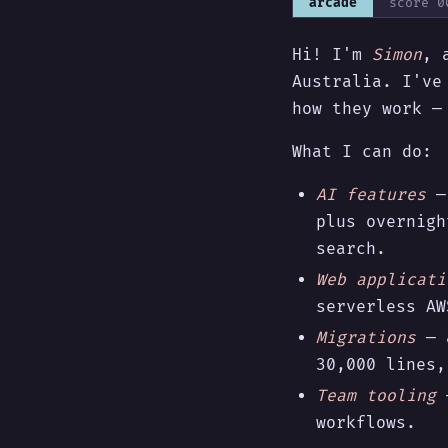
arcade
score
0
Hi! I'm
Simon
, 
Australia. I've
how they work 
What I can do:
AI features
— 
plus overnigh
search.
Web applicati
serverless AW
Migrations
— a
30,000 lines,
Team tooling
—
workflows.