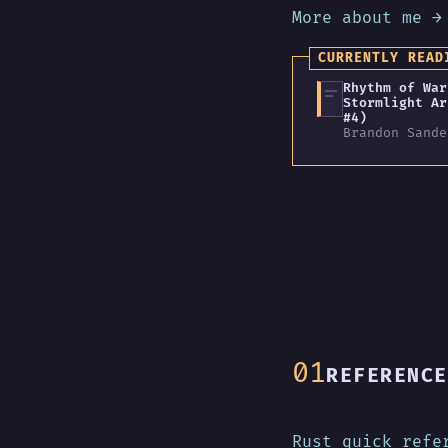
More about me →
CURRENTLY READ
Rhythm of War
Stormlight Ar
#4)
Brandon Sande
REFERENCE
Rust quick refe