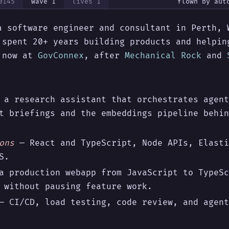
0145
wave
1
lives
1
flown by
aut
a software engineer and consultant in Perth, 
 spent 20+ years building products and helpin
— now at
GovConnex
, after
Mechanical Rock
and
a research assistant that orchestrates agent
t briefings and the embeddings pipeline behin
ons
— React and TypeScript, Node APIs, Elasti
S.
 production webapp from JavaScript to TypeSc
 without pausing feature work.
 CI/CD, load testing, code review, and agent