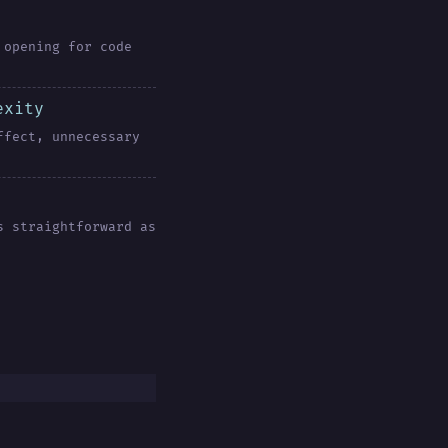
 opening for code
exity
ffect, unnecessary
s straightforward as