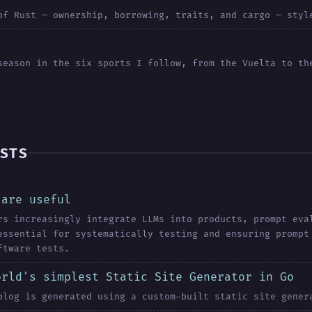
of Rust — ownership, borrowing, traits, and cargo — styl
season in the six sports I follow, from the Vuelta to th
STS
 are useful
rs increasingly integrate LLMs into products, prompt eva
essential for systematically testing and ensuring prompt
ftware tests.
orld's simplest Static Site Generator in Go
blog is generated using a custom-built static site gener