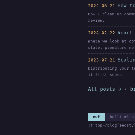
How t
2024-06-21
How I clean up comm
review.
React
2024-02-22
Where we look at co
state, premature me
Scali
2023-07-21
Distributing your t
it first seems.
All posts →
·
b
eof
built with
:
↑ top
~/blog
feed
sty