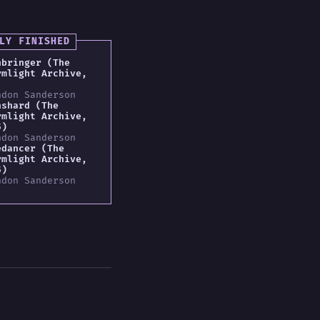
LY FINISHED
hbringer (The
rmlight Archive,
ndon Sanderson
nshard (The
rmlight Archive,
5)
ndon Sanderson
edancer (The
rmlight Archive,
5)
ndon Sanderson