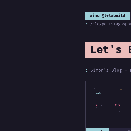
simon@letsbuild
:
~/blog
posts
tags
spo
Let's 
Simon's Blog — 
'
'
~=>
-
-
.
'
o
o
o
'
.
'
'
.