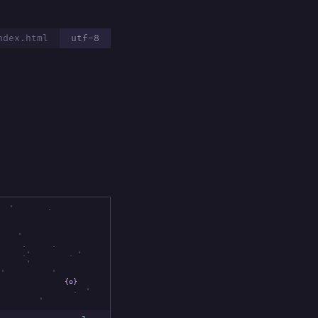
ndex.html
utf-8
'
.
{
'
.
.
.
'
.
'
'
'
.
'
'
{o}