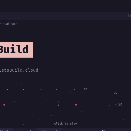
i
rts
about
Build
LetsBuild.cloud
.
'
.
-
-
-
-
-
-
.
.
.
'
<-
.
.
.
'
.
.
o
o
.
<[#]
'
.'
'
'
.
'
'
.
'
.'