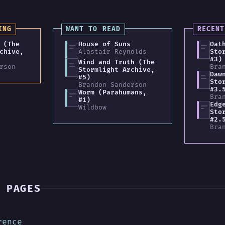
ING
WANT TO READ
RECENT
 (The
House of Suns
Oat
chive,
Alastair Reynolds
Sto
#3)
Wind and Truth (The
rson
Bra
Stormlight Archive,
Daw
#5)
Sto
Brandon Sanderson
#3.
Worm (Parahumans,
Bra
#1)
Edg
Wildbow
Sto
#2.
Bra
 PAGES
rence