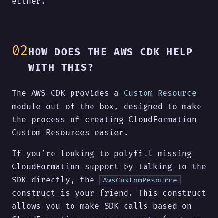
either.
HOW DOES THE AWS CDK HELP
WITH THIS?
The AWS CDK provides a
Custom Resource
module out of the box, designed to make
the process of creating CloudFormation
Custom Resources easier.
If you’re looking to polyfill missing
CloudFormation support by talking to the
SDK directly, the
AwsCustomResource
construct is your friend. This construct
allows you to make SDK calls based on