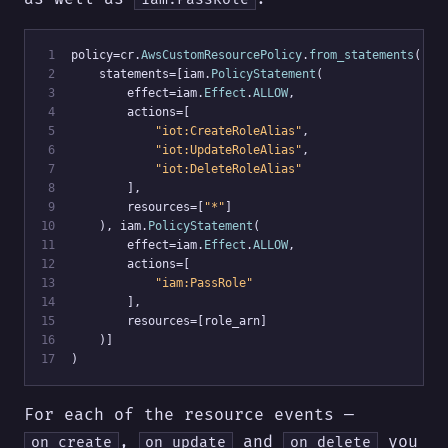
 1
policy=cr.
AwsCustomResourcePolicy
.
from_statements
(
 2
    statements=[iam.
PolicyStatement
(
 3
        effect=iam.
Effect
.
ALLOW
,
 4
        actions=[
 5
"iot:CreateRoleAlias"
,
 6
"iot:UpdateRoleAlias"
,
 7
"iot:DeleteRoleAlias"
 8
        ],
 9
        resources=[
"*"
]
10
    ), iam.
PolicyStatement
(
11
        effect=iam.
Effect
.
ALLOW
,
12
        actions=[
13
"iam:PassRole"
14
        ],
15
        resources=[role_arn]
16
    )]
17
)
For each of the resource events —
,
and
you
on_create
on_update
on_delete