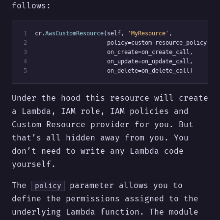
follows:
 1
cr.
AwsCustomResource
(self, 
'MyResource'
,
 2
                     policy=custom-resource_policy,
 3
                     on_create=on_create_call,
 4
                     on_update=on_update_call,
 5
                     on_delete=on_delete_call)
Under the hood this resource will create
a Lambda, IAM role, IAM policies and
Custom Resource provider for you. But
that’s all hidden away from you. You
don’t need to write any Lambda code
yourself.
The
parameter allows you to
policy
define the permissions assigned to the
underlying Lambda function. The module