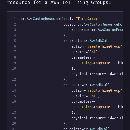
resource for a AWS IoT Thing Groups:
 1
cr.
AwsCustomResource
(self, 
'ThingGroup'
,
 2
                     policy=cr.
AwsCustomResourcePolic
 3
                         resources=cr.
AwsCustomResour
 4
                     ),
 5
                     on_create=cr.
AwsSdkCall
(
 6
                         action=
"createThingGroup"
,
 7
                         service=
"Iot"
,
 8
                         parameters={
 9
'thingGroupName'
: thing_
10
                         },
11
                         physical_resource_id=cr.
Phys
12
                     ),
13
                     on_update=cr.
AwsSdkCall
(
14
                         action=
"createThingGroup"
,
15
                         service=
"Iot"
,
16
                         parameters={
17
'thingGroupName'
: thing_
18
                         },
19
                         physical_resource_id=cr.
Phys
20
                     ),
21
                     on_delete=cr.
AwsSdkCall
(