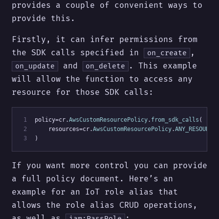
provides a couple of convenient ways to
provide this.
Firstly, it can infer permissions from
the SDK calls specified in
,
on_create
and
. This example
on_update
on_delete
will allow the function to access any
resource for those SDK calls:
 1
policy=cr.
AwsCustomResourcePolicy
.
from_sdk_calls
(
 2
    resources=cr.
AwsCustomResourcePolicy
.
ANY_RESOURCE
 3
)
If you want more control you can provide
a full policy document. Here’s an
example for an IoT role alias that
allows the role alias CRUD operations,
as well as
:
iam:PassRole