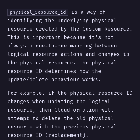
is a way of
physical_resource_id
identifying the underlying physical
resource created by the Custom Resource.
This is important because it’s not
always a one-to-one mapping between
logical resource actions and changes to
the physical resource. The physical
resource ID determines how the
update/delete behaviour works.
For example, if the physical resource ID
changes when updating the logical
resource, then CloudFormation will
attempt to delete the old physical
resource with the previous physical
resource ID (replacement).