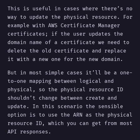
This is useful in cases where there’s no
way to update the physical resource. For
example with AWS Certificate Manager
certificates; if the user updates the
domain name of a certificate we need to
delete the old certificate and replace
it with a new one for the new domain.
But in most simple cases it’ll be a one-
to-one mapping between logical and
physical, so the physical resource ID
shouldn’t change between create and
update. In this scenario the sensible
option is to use the ARN as the physical
resource ID, which you can get from most
API responses.