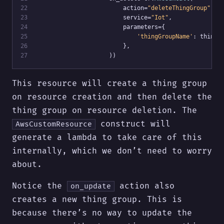
22
                         action=
"deleteThingGroup"
,
23
                         service=
"Iot"
,
24
                         parameters={
25
'thingGroupName'
: thing_
26
                         },
27
                     ))
This resource will create a thing group
on resource creation and then delete the
thing group on resource deletion. The
construct will
AwsCustomResource
generate a lambda to take care of this
internally, which we don’t need to worry
about.
Notice the
action also
on_update
creates a new thing group. This is
because there’s no way to update the