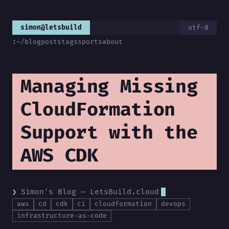
simon@letsbuild
utf-8
:
~/blog
posts
tags
sports
about
Managing Missing
CloudFormation
Support with the
AWS CDK
Simon's Blog — LetsBuild.cloud
aws
cd
cdk
ci
cloudformation
devops
infrastructure-as-code