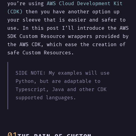
you’re using
AWS Cloud Development Kit
(CDK)
then you have another option up
your sleeve that is easier and safer to
use. In this post I’ll introduce the AWS
SDK Custom Resource wrappers provided by
the AWS CDK, which ease the creation of
safe Custom Resources.
SIDE NOTE: My examples will use
Python, but are adaptable to
Typescript, Java and other CDK
supported languages.