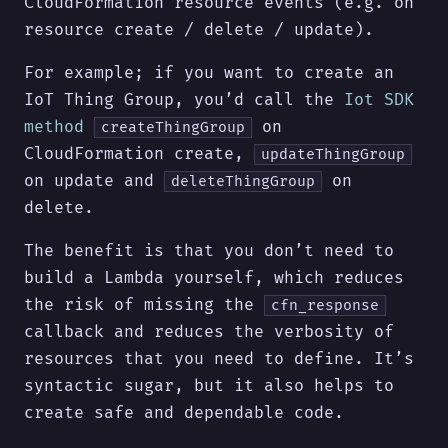
CloudFormation resource events (e.g. on
resource create / delete / update).
For example; if you want to create an
IoT Thing Group, you’d call the
Iot SDK
method
on
createThingGroup
CloudFormation create,
updateThingGroup
on update and
on
deleteThingGroup
delete.
The benefit is that you don’t need to
build a Lambda yourself, which reduces
the risk of missing the
cfn_response
callback and reduces the verbosity of
resources that you need to define. It’s
syntactic sugar, but it also helps to
create safe and dependable code.