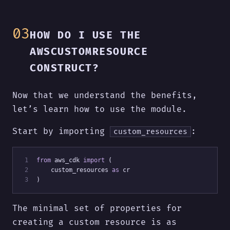
HOW DO I USE THE
AWSCUSTOMRESOURCE
CONSTRUCT?
Now that we understand the benefits,
let’s learn how to use the module.
Start by importing
:
custom_resources
 1
from
 aws_cdk 
import
 (
 2
    custom_resources 
as
 cr
 3
)
The minimal set of properties for
creating a custom resource is as