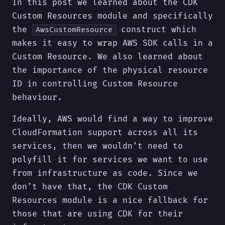
In this post we learned about the CDK
Custom Resources module and specifically
the
construct which
AwsCustomResource
makes it easy to wrap AWS SDK calls in a
Custom Resource. We also learned about
the importance of the physical resource
ID in controlling Custom Resource
behaviour.
Ideally, AWS would find a way to improve
CloudFormation support across all its
services, then we wouldn’t need to
polyfill it for services we want to use
from infrastructure as code. Since we
don’t have that, the CDK Custom
Resources module is a nice fallback for
those that are using CDK for their