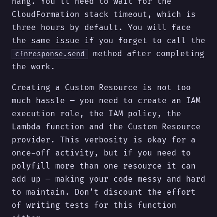
hang. You’ll need to wait for the
CloudFormation stack timeout, which is
three hours by default. You will face
the same issue if you forget to call the
method after completing
cfnresponse.send
the work.
Creating a Custom Resource is not too
much hassle — you need to create an IAM
execution role, the IAM policy, the
Lambda function and the Custom Resource
provider. This verbosity is okay for a
once-off activity, but if you need to
polyfill more than one resource it can
add up — making your code messy and hard
to maintain. Don’t discount the effort
of writing tests for this function