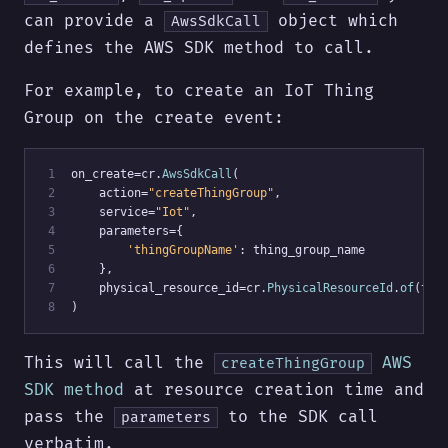
can provide a
object which
AwsSdkCall
defines the AWS SDK method to call.
For example, to create an IoT Thing
Group on the create event:
 1
on_create=cr.
AwsSdkCall
(
 2
    action=
"createThingGroup"
,
 3
    service=
"Iot"
,
 4
    parameters={
 5
'thingGroupName'
: thing_group_name
 6
    },
 7
    physical_resource_id=cr.
PhysicalResourceId
.
of
(thi
 8
)
This will call the
AWS
createThingGroup
SDK method
at resource creation time and
pass the
to the SDK call
parameters
verbatim.