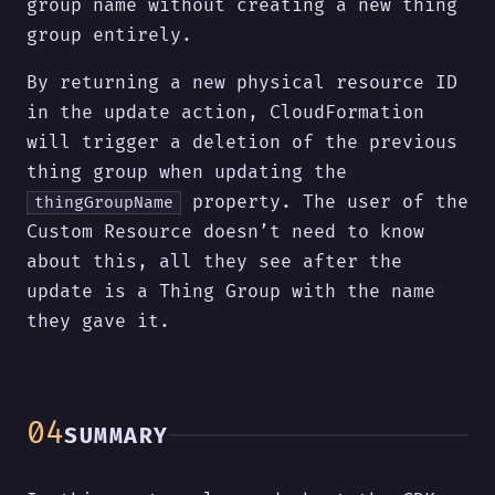
group name without creating a new thing
group entirely.
By returning a new physical resource ID
in the update action, CloudFormation
will trigger a deletion of the previous
thing group when updating the
property. The user of the
thingGroupName
Custom Resource doesn’t need to know
about this, all they see after the
update is a Thing Group with the name
they gave it.
SUMMARY