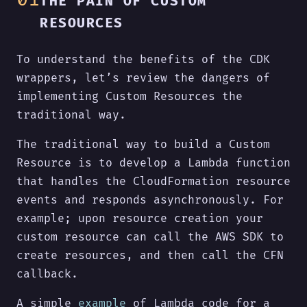
THE PAIN OF CUSTOM
RESOURCES
To understand the benefits of the CDK
wrappers, let’s review the dangers of
implementing Custom Resources the
traditional way.
The traditional way to build a Custom
Resource is to develop a Lambda function
that handles the CloudFormation resource
events and responds asynchronously. For
example; upon resource creation your
custom resource can call the AWS SDK to
create resources, and then call the CFN
callback.
A simple
example
of Lambda code for a