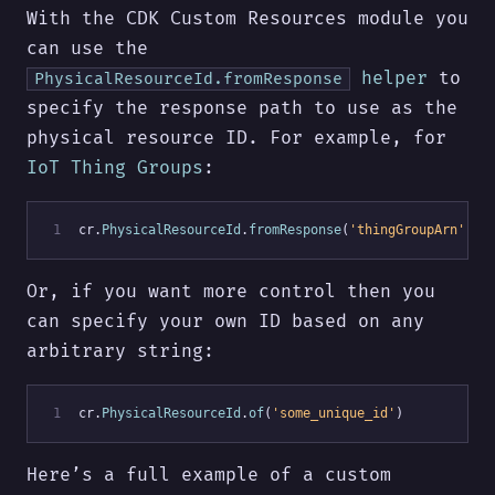
With the CDK Custom Resources module you
can use the
helper
to
PhysicalResourceId.fromResponse
specify the response path to use as the
physical resource ID. For example, for
IoT Thing Groups
:
 1
cr.
PhysicalResourceId
.
fromResponse
(
'thingGroupArn'
)
Or, if you want more control then you
can specify your own ID based on any
arbitrary string:
 1
cr.
PhysicalResourceId
.
of
(
'some_unique_id'
)
Here’s a full example of a custom