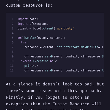
custom resource is:
 1
import
 boto3
 2
import
 cfnresponse
 3
client = boto3.
client
(
'guardduty'
)
 4
 5
def
handler
(event, context):
 6
try
:
 7
    response = client.
list_detectors
(
MaxResults
=
1
)
 8
 9
    cfnresponse.
send
(event, context, cfnresponse.
SUCC
10
except
Exception
as
 e:
11
print
(e)
12
    cfnresponse.
send
(event, context, cfnresponse.
FAIL
At a glance it doesn’t look too bad, but
there’s some issues with this approach.
Firstly, if you forget to catch an
exception then the Custom Resource will