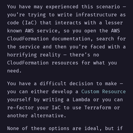
You have may experienced this scenario —
you’re trying to write infrastructure as
code (IaC) that interacts with a lesser
known AWS service, so you open the AWS
CloudFormation documentation, search for
the service and then you’re faced with a
horrifying reality — there’s no
CloudFormation resources for what you
need.
You have a difficult decision to make —
you can either develop a
Custom Resource
yourself by writing a Lambda or you can
re-factor your IaC to use Terraform or
another alternative.
None of these options are ideal, but if